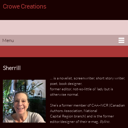
Crowe Creations
Menu
Sherrill
... is a novelist, screenwriter, short story writer,
poet, book designer,
former editor, not-so-little ol' lady but is
otherwise normal.
She’s a former member of CAA–NCR (Canadian
Authors Association, National
Capital Region branch) and is the former
editor/designer of their e-mag,
Byline
.