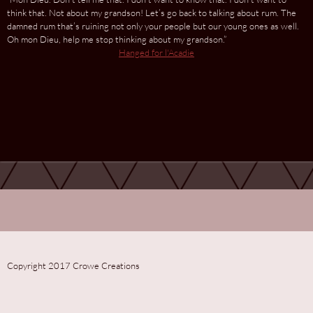
think that. Not about my grandson! Let’s go back to talking about rum. The
damned rum that’s ruining not only your people but our young ones as well.
Oh mon Dieu, help me stop thinking about my grandson.”
Hanged for l'Acadie
Copyright 2017 Crowe Creations