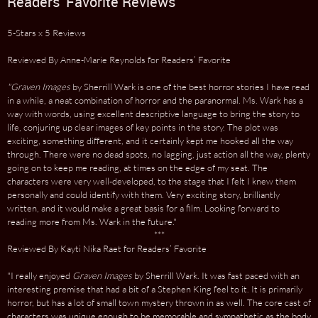
Readers' Favorite Reviews
5-Stars x 5 Reviews
Reviewed By Anne-Marie Reynolds for Readers’ Favorite
"Graven Images
by Sherrill Wark is one of the best horror stories I have read
in a while, a neat combination of horror and the paranormal. Ms. Wark has a
way with words, using excellent descriptive language to bring the story to
life, conjuring up clear images of key points in the story. The plot was
exciting, something different, and it certainly kept me hooked all the way
through. There were no dead spots, no lagging, just action all the way, plenty
going on to keep me reading, at times on the edge of my seat. The
characters were very well-developed, to the stage that I felt I knew them
personally and could identify with them. Very exciting story, brilliantly
written, and it would make a great basis for a film. Looking forward to
reading more from Ms. Wark in the future."
***
Reviewed By Kayti Nika Raet for Readers’ Favorite
"I really enjoyed
Graven Images
by Sherrill Wark. It was fast paced with an
interesting premise that had a bit of a Stephen King feel to it. It is primarily
horror, but has a lot of small town mystery thrown in as well. The core cast of
characters was unique enough to be memorable and sympathetic as the body