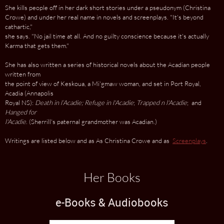
She kills people off in her dark short stories under a pseudonym (Christina
Crowe) and under her real name in novels and screenplays. "It's beyond
cathartic,"
she says. "No jail time at all. And no guilty conscience because it's actually
Karma that gets them."
She has also written a series of historical novels about the Acadian people
written from
the point of view of Keskoua, a Mi'gmaw woman, and set in Port Royal,
Acadia (Annapolis
Royal NS):
Death in
l’Acadie; Refuge in l'Acadie
;
Trapped
n l'Acadie
; and
Hanged for
l'Acadie
. (Sherrill's paternal grandmother was Acadian.)
Writings are listed below and as As Christina Crowe and as
Screenplays
.
Her Books
e-Books & Audiobooks