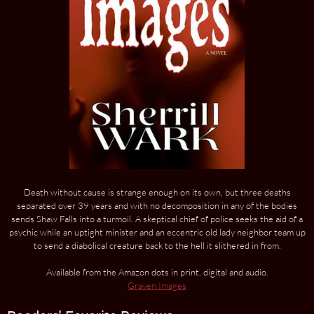
Death without cause is strange enough on its own, but three deaths
separated over 39 years and with no decomposition in any of the bodies
sends Shaw Falls into a turmoil. A skeptical chief of police seeks the aid of a
psychic while an uptight minister and an eccentric old lady neighbor team up
to send a diabolical creature back to the hell it slithered in from.
Available from the Amazon dots in print, digital and audio.
Graven Images