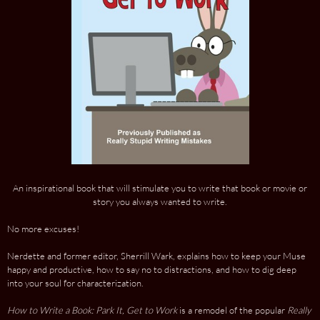
An inspirational book that will stimulate you to write that book or movie or
story you always wanted to write.
No more excuses!
Nerdette and former editor, Sherrill Wark, explains how to keep your Muse
happy and productive, how to say no to distractions, and how to dig deep
into your soul for characterization.
How to Write a Book: Park It, Get to Work
is a remodel of the popular
Really