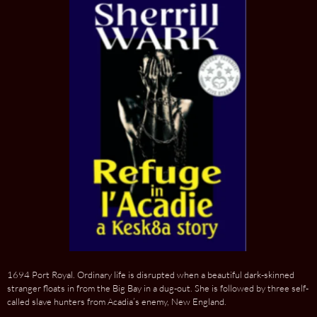
1694 Port Royal. Ordinary life is disrupted when a beautiful dark-skinned
stranger floats in from the Big Bay in a dug-out. She is followed by three self-
called slave hunters from Acadia’s enemy, New England.