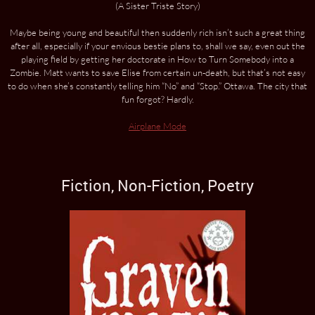
(A Sister Triste Story)
Maybe being young and beautiful then suddenly rich isn’t such a great thing
after all, especially if your envious bestie plans to, shall we say, even out the
playing field by getting her doctorate in How to Turn Somebody into a
Zombie. Matt wants to save Elise from certain un-death, but that’s not easy
to do when she’s constantly telling him “No” and “Stop.” Ottawa. The city that
fun forgot? Hardly.
Airplane Mode
Fiction, Non-Fiction, Poetry