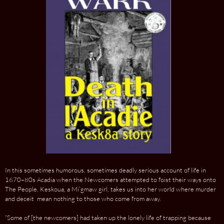
In this sometimes humorous, sometimes deadly serious account of life in
1670–80s Acadia when the Newcomers attempted to foist their ways onto
The People, Keskoua, a Mi’gmaw girl, takes us into her world where murder
and deceit mean nothing to those who come from away.
“Some of [the newcomers] had taken up the lonely life of trapping because