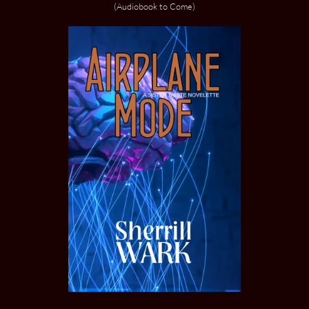
(Audiobook to Come)