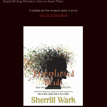
Stupid Writing Mistakes: How to Avoid Them
.
Available at the Amazon dots in print.
How to Write a Book