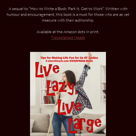
A sequel to *How to Write a Book: Park It, Get to Work*. Written with
humour and encouragement, this book is a must for those who are as yet
insecure with their authorship.
Available at the Amazon dots in print.
Transplanted Heads