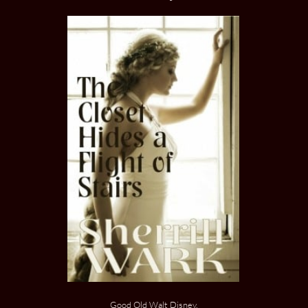
Good Old Walt Disney.