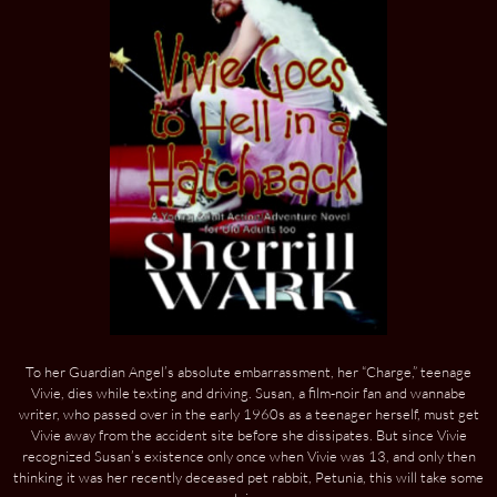
To her Guardian Angel’s absolute embarrassment, her “Charge,” teenage
Vivie, dies while texting and driving. Susan, a film-noir fan and wannabe
writer, who passed over in the early 1960s as a teenager herself, must get
Vivie away from the accident site before she dissipates. But since Vivie
recognized Susan’s existence only once when Vivie was 13, and only then
thinking it was her recently deceased pet rabbit, Petunia, this will take some