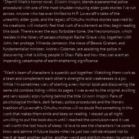
"Sherrill Wark's horror novel,
Graven Images
, blends a paranormal police
procedural with one of the most shudder-inducing elder gods stories I've run
across. Anyone who has ever thrilled to H.P. Lovecraft's tales of the
unearthly elder gods, and the legacy of Cthulhu mythos stories spawned by
his creations, will instantly feel that rush of excitement as they begin reading
this book. There’s even the epic forbidden tome, the Necronomicon, which
resides in the library of parapsychologist Rachel Graye who, together with
John, her protege, Miranda Jamieson, the niece of Bessie Graham, and
fundamentalist minister, Andrew Coleman, are assisting the police in
discovering what is killing people in Shaw Falls and how they can avert an
impending catastrophe of earth-shattering significance.
"Wark's team of characters is superbly put together. Watching them work as
a team and complement each other's strengths and weaknesses is a joy.
While I'm sometimes wary of starting a new horror book and discovering the
same old zombies hiding within its pages, I was awed by the original, exciting
and very spooky story lurking behind the title
Graven Images
. Fans of
psychological thrillers, dark fantasy, police procedurals and the literary
tradition of Lovecraft's Cthulhu mythos will no doubt find something in this
work that makes them smile and keep on reading. I stayed up all night,
unwilling to put the book down until I reached the conclusion—and it was
well worth the lost hours of sleep. I'd love to see the characters I've come to
know and admire in future books—they're just too well-developed not to
merit at least another outing, another weird and eldritch mystery to unravel.