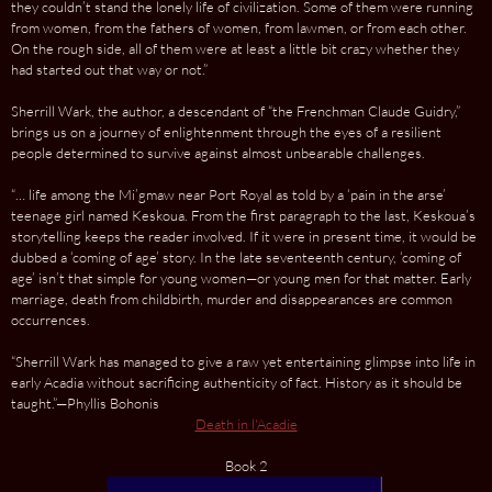
they couldn’t stand the lonely life of civilization. Some of them were running
from women, from the fathers of women, from lawmen, or from each other.
On the rough side, all of them were at least a little bit crazy whether they
had started out that way or not.”
Sherrill Wark, the author, a descendant of “the Frenchman Claude Guidry,”
brings us on a journey of enlightenment through the eyes of a resilient
people determined to sur­vive against almost unbearable challenges.
“… life among the Mi’gmaw near Port Royal as told by a ‘pain in the arse’
teenage girl named Keskoua. From the first paragraph to the last, Keskoua’s
storytelling keeps the reader involved. If it were in present time, it would be
dubbed a ‘coming of age’ story. In the late seventeenth century, ‘coming of
age’ isn’t that simple for young women—or young men for that matter. Early
marriage, death from childbirth, murder and disappearances are common
occurrences.
“Sherrill Wark has managed to give a raw yet entertaining glimpse into life in
early Acadia without sacrificing authenticity of fact. History as it should be
taught.”—Phyllis Bohonis
Death in l'Acadie
Book 2