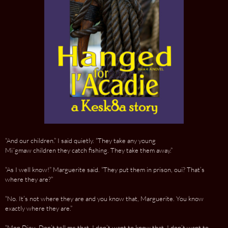
“And our children.” I said quietly. “They take any young
Mi´gmaw children they catch fishing. They take them away.”
“As I well know!” Marguerite said. “They put them in prison, oui? That’s
where they are?”
“No. It’s not where they are and you know that, Marguerite. You know
exactly where they are.”
“Mon Dieu. Don’t tell me that. I don’t want to know that. I don’t want to