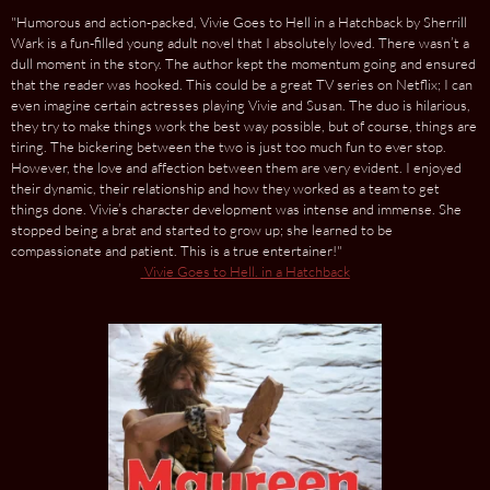
"Humorous and action-packed, Vivie Goes to Hell in a Hatchback by Sherrill
Wark is a fun-filled young adult novel that I absolutely loved. There wasn’t a
dull moment in the story. The author kept the momentum going and ensured
that the reader was hooked. This could be a great TV series on Netflix; I can
even imagine certain actresses playing Vivie and Susan. The duo is hilarious,
they try to make things work the best way possible, but of course, things are
tiring. The bickering between the two is just too much fun to ever stop.
However, the love and affection between them are very evident. I enjoyed
their dynamic, their relationship and how they worked as a team to get
things done. Vivie’s character development was intense and immense. She
stopped being a brat and started to grow up; she learned to be
compassionate and patient. This is a true entertainer!"
Vivie Goes to Hell. in a Hatchback