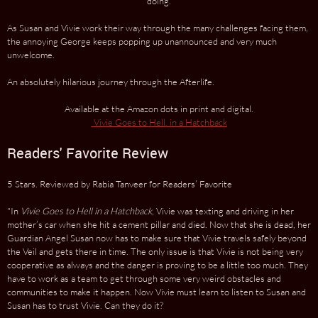
doing.
As Susan and Vivie work their way through the many challenges facing them,
the annoying George keeps popping up unannounced and very much
unwelcome.
An absolutely hilarious journey through the Afterlife.
Available at the Amazon dots in print and digital.
Vivie Goes to Hell. in a Hatchback
Readers' Favorite Review
5 Stars. Reviewed by Rabia Tanveer for Readers’ Favorite
"In
Vivie Goes to Hell in a Hatchback
, Vivie was texting and driving in her
mother’s car when she hit a cement pillar and died. Now that she is dead, her
Guardian Angel Susan now has to make sure that Vivie travels safely beyond
the Veil and gets there in time. The only issue is that Vivie is not being very
cooperative as always and the danger is proving to be a little too much. They
have to work as a team to get through some very weird obstacles and
communities to make it happen. Now Vivie must learn to listen to Susan and
Susan has to trust Vivie. Can they do it?