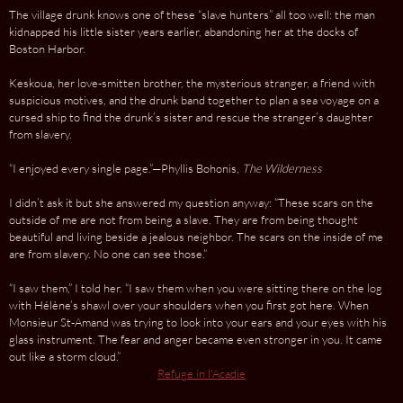
The village drunk knows one of these “slave hunters” all too well: the man
kidnapped his little sister years earlier, abandoning her at the docks of
Boston Harbor.
Keskoua, her love-smitten brother, the mysterious stranger, a friend with
suspicious motives, and the drunk band together to plan a sea voyage on a
cursed ship to find the drunk’s sister and rescue the stranger’s daughter
from slavery.
“I enjoyed every single page.”—Phyllis Bohonis,
The Wilderness
I didn’t ask it but she answered my question anyway: “These scars on the
outside of me are not from being a slave. They are from being thought
beautiful and living beside a jealous neighbor. The scars on the inside of me
are from slavery. No one can see those.”
“I saw them,” I told her. “I saw them when you were sitting there on the log
with Hélène’s shawl over your shoulders when you first got here. When
Monsieur St-Amand was trying to look into your ears and your eyes with his
glass instrument. The fear and anger became even stronger in you. It came
out like a storm cloud.”
Refuge in l'Acadie