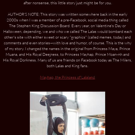
after nonsense, this little story just might be for you.
AUTHOR'S NOTE: This story was written somewhere back in the early
2000s when I was a member of a pre-Facebook, social media thing called
The Stephen King Discussion Board. Every year, on Valentine's Day or
Halloween, depending, we and who we called The Lalas would bombard each
other's site with either sweet or scary "graphics" (called memes, today) and
comments and even stories—with love and humor, of course. This is the why
of my story. I changed the names in the original from Princess Maya, Prince
Muana, and His Royal Deejness, to Princess Mayhap, Prince Moan-Ah and
His Royal Dorkness. Many of us are friends on Facebook today as The Milers,
both Lalas and King fans.
Mayhap, the Princess of Lalaland