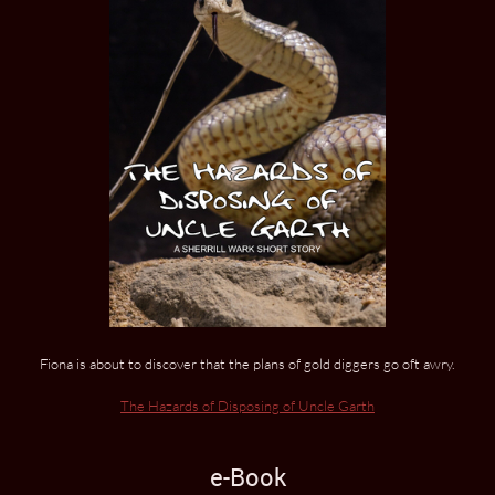
Fiona is about to discover that the plans of gold diggers go oft awry.
The Hazards of Disposing of Uncle Garth
e-Book