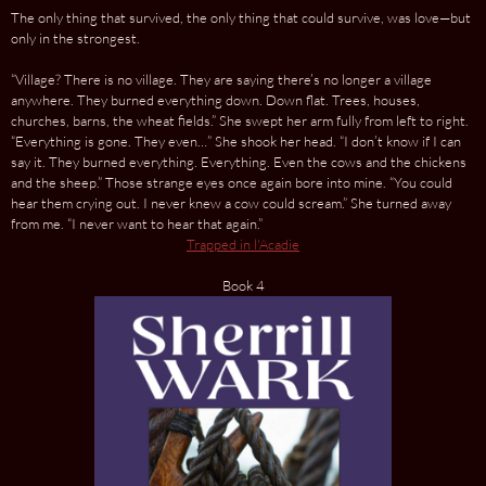
The only thing that survived, the only thing that could survive, was love—but
only in the strongest.
“Village? There is no village. They are saying there’s no longer a village
anywhere. They burned everything down. Down flat. Trees, houses,
churches, barns, the wheat fields.” She swept her arm fully from left to right.
“Everything is gone. They even…” She shook her head. “I don’t know if I can
say it. They burned everything. Everything. Even the cows and the chickens
and the sheep.” Those strange eyes once again bore into mine. “You could
hear them crying out. I never knew a cow could scream.” She turned away
from me. “I never want to hear that again.”
Trapped in l'Acadie
Book 4