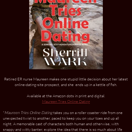
Retired ER nurse Maureen makes one stupid little decision about her latest
online-dating-site prospect, and she ends up in a kettle of fish.
Available at the Amazon dots in print and digital.
Maureen Tries Online Dating
"
Maureen Tries Online Dating
takes you on a roller coaster ride from one
unexpected twist to another, paced to keep you on your toes and up all
night. A memorable cast of characters both human and otherwise, with
snappy and witty banter, explore the idea that there is so much about life