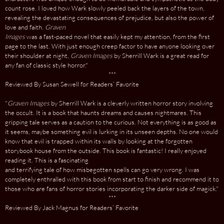
count rose. I loved how Wark slowly peeled back the layers of the town,
revealing the devastating consequences of prejudice, but also the power of
love and faith.
Graven
Images
was a fast-paced novel that easily kept my attention, from the first
page to the last. With just enough creep factor to have anyone looking over
their shoulder at night,
Graven Images
by Sherrill Wark is a great read for
any fan of classic style horror."
***
Reviewed By Susan Sewell for Readers’ Favorite
"
Graven Images
by Sherrill Wark is a cleverly written horror story involving
the occult. It is a book that haunts dreams and causes nightmares. This
gripping tale serves as a caution to the curious. Not everything is as good as
it seems, maybe something evil is lurking in its unseen depths. No one would
know that evil is trapped within its walls by looking at the forgotten
storybook house from the outside. This book is fantastic! I really enjoyed
reading it. This is a fascinating
and terrifying tale of how misbegotten spells can go very wrong. I was
completely enthralled with this book from start to finish and recommend it to
those who are fans of horror stories incorporating the darker side of magick."
***
Reviewed By Jack Magnus for Readers’ Favorite