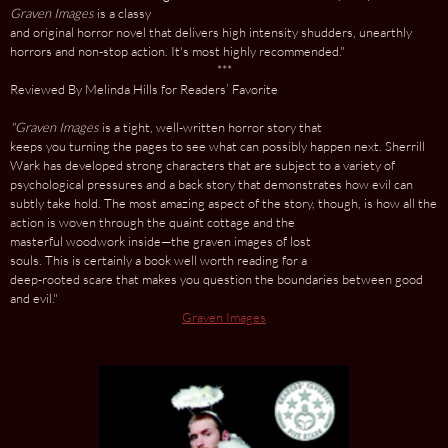
Graven Images
is a classy
and original horror novel that delivers high intensity shudders, unearthly
horrors and non-stop action. It's most highly recommended."
***
Reviewed By Melinda Hills for Readers’ Favorite
"Graven Images
is a tight, well-written horror story that
keeps you turning the pages to see what can possibly happen next. Sherrill
Wark has developed strong characters that are subject to a variety of
psychological pressures and a back story that demonstrates how evil can
subtly take hold. The most amazing aspect of the story, though, is how all the
action is woven through the quaint cottage and the
masterful woodwork inside—the graven images of lost
souls. This is certainly a book well worth reading for a
deep-rooted scare that makes you question the boundaries between good
and evil."
Graven Images