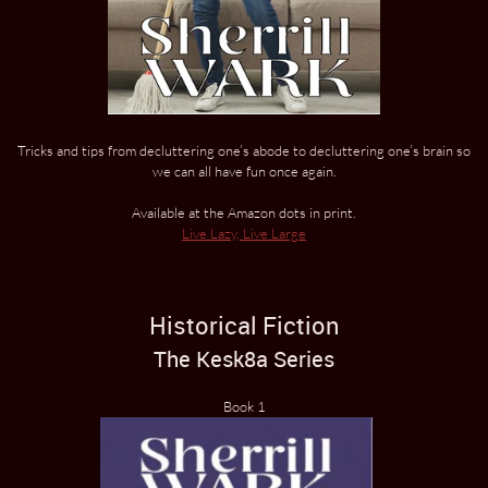
Tricks and tips from decluttering one’s abode to decluttering one’s brain so
we can all have fun once again.
Available at the Amazon dots in print.
Live Lazy, Live Large
Historical Fiction
The Kesk8a Series
Book 1