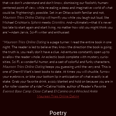
that we don’t understand and don’t know, dismissing our foolishly human-
centered point of view, while revealing a deep and imaginative world of what
could be, frighteningly, possible. Set in an Ottawa both familiar and not,
Maureen Tries Online Dating
will horrify you while you laugh out loud, like
Michael Crichton’s
Sphere
meets
Gremlins
. And—ultimately—that it’s never
too late to start again and start living, no matter how old you might think you
are."—Adam Jarvis, Sci-Fi writer and enthusiast
"
Maureen Tries Online Dating
is a page turner. I read the entire book in one
night. The reader is led to believe they know the direction the book is going;
the truth is, you really don’t have a clue. Adventures constantly open up to
swallow the reader whole. An eclectic book complete with mystery, curio­
sities, Sci Fi, a wonderful humor, and a cast of colorful and funky characters,
Maureen Tries Online Dating
keeps you guessing until the very end. This is
one of Sherrill Wark’s best books to date. At times you will chuckle, furrow
your eyebrows, or bite your bottom lip in anticipation of what exactly is at
stake. Grab your favorite drink, a cozy blanket and hold on because you are in
a for roller coaster of a ride!"—Catina Noble, author of Reader’s Favorite
Everest Base Camp: Close Call
and
El Camino on a Wrecked Ankle
Maureen Tries Online Dating
Poetry