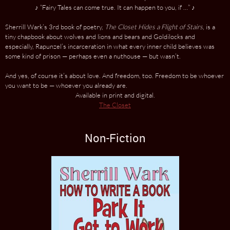
♪ “Fairy Tales can come true. It can happen to you, if …” ♪
Sherrill Wark’s 3rd book of poetry,
The Closet Hides a Flight of Stairs
, is a
tiny chapbook about wolves and lions and bears and Goldilocks and
especially, Rapunzel’s incarceration in what every inner child believes was
some kind of prison — perhaps even a nuthouse — but wasn’t.
And yes, of course it’s about love. And freedom, too. Freedom to be whoever
you want to be — whoever you already are.
Available in print and digital.
The Closet
Non-Fiction