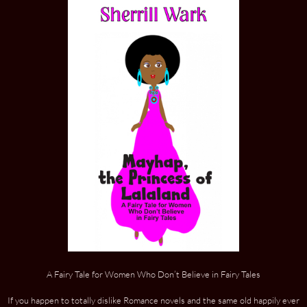
A Fairy Tale for Women Who Don’t Believe in Fairy Tales
If you happen to totally dislike Romance novels and the same old happily ever