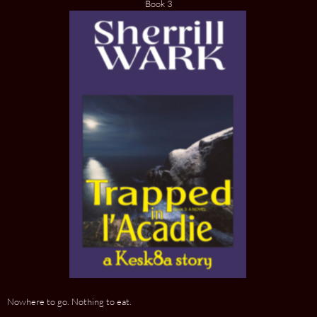
Book 3
Nowhere to go. Nothing to eat.