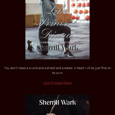
You don’t need a sword and a shield and a steed. A heart will do just fine on
its own.
Like Princess Diana