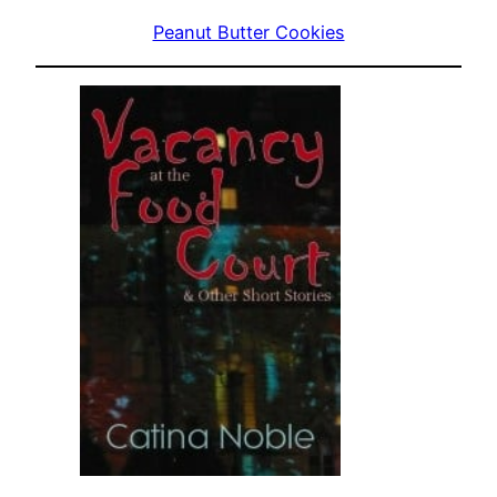
Peanut Butter Cookies