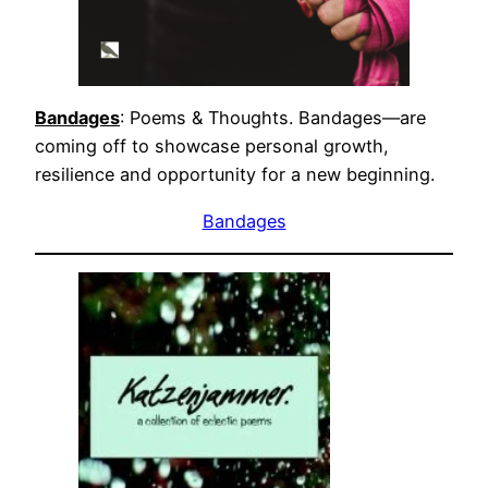
Bandages
: Poems & Thoughts. Bandages—are
coming off to showcase personal growth,
resilience and opportunity for a new beginning.
Bandages