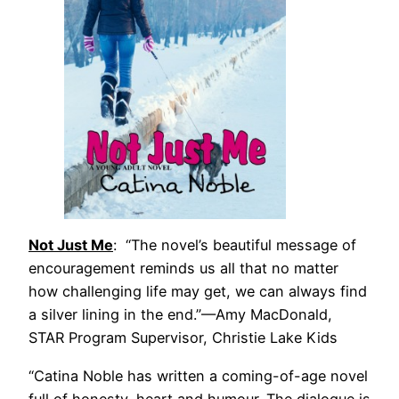
Not Just Me
: “The novel’s beautiful message of
encouragement reminds us all that no matter
how challenging life may get, we can always find
a silver lining in the end.”—Amy MacDonald,
STAR Program Supervisor, Christie Lake Kids
“Catina Noble has written a coming-of-age novel
full of honesty, heart and humour. The dialogue is