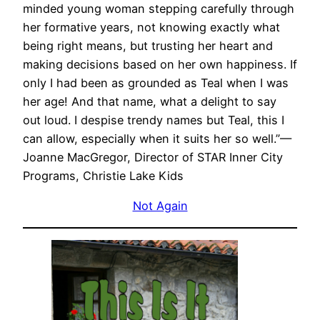
minded young woman stepping carefully through
her formative years, not knowing exactly what
being right means, but trusting her heart and
making decisions based on her own happiness. If
only I had been as grounded as Teal when I was
her age! And that name, what a delight to say
out loud. I despise trendy names but Teal, this I
can allow, especially when it suits her so well.”—
Joanne MacGregor, Director of STAR Inner City
Programs, Christie Lake Kids
Not Again