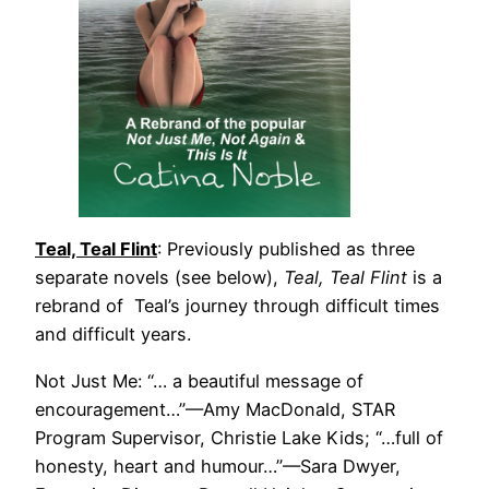
Teal, Teal Flint
: Previously published as three
separate novels (see below),
Teal, Teal Flint
is a
rebrand of Teal’s journey through difficult times
and difficult years.
Not Just Me: “… a beautiful message of
encouragement…”—Amy MacDonald, STAR
Program Supervisor, Christie Lake Kids; “…full of
honesty, heart and humour…”—Sara Dwyer,