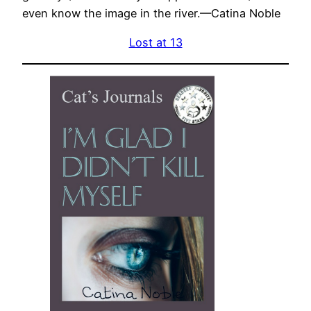
even know the image in the river.—Catina Noble
Lost at 13