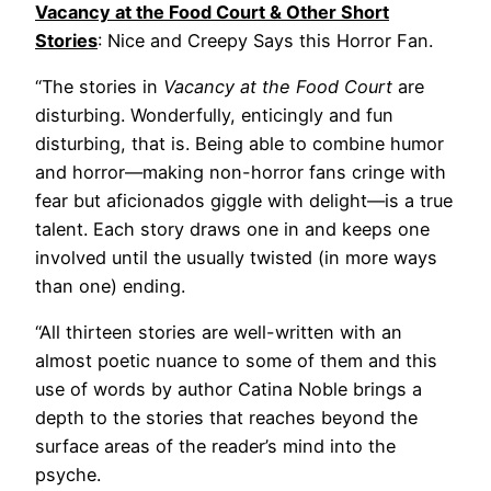
Vacancy at the Food Court & Other Short
Stories
: Nice and Creepy Says this Horror Fan.
“The stories in
Vacancy at the Food Court
are
disturbing. Wonderfully, enticingly and fun
disturbing, that is. Being able to combine humor
and horror—making non-horror fans cringe with
fear but aficionados giggle with delight—is a true
talent. Each story draws one in and keeps one
involved until the usually twisted (in more ways
than one) ending.
“All thirteen stories are well-written with an
almost poetic nuance to some of them and this
use of words by author Catina Noble brings a
depth to the stories that reaches beyond the
surface areas of the reader’s mind into the
psyche.