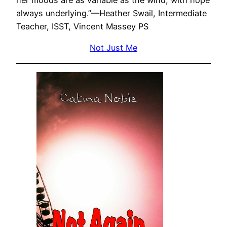
her moods are as variable as the wind, with hope
always underlying.”—Heather Swail, Intermediate
Teacher, ISST, Vincent Massey PS
Not Just Me