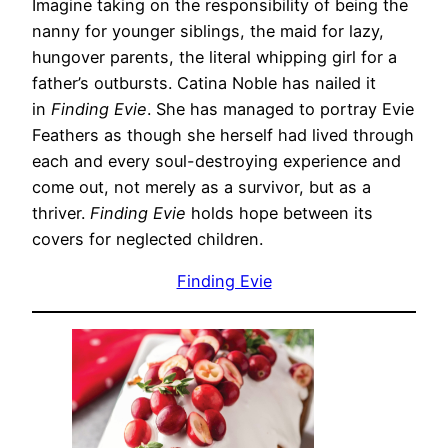
Imagine taking on the responsibility of being the
nanny for younger siblings, the maid for lazy,
hungover parents, the literal whipping girl for a
father’s outbursts. Catina Noble has nailed it
in
Finding Evie
. She has managed to portray Evie
Feathers as though she herself had lived through
each and every soul-destroying experience and
come out, not merely as a survivor, but as a
thriver.
Finding Evie
holds hope between its
covers for neglected children.
Finding Evie