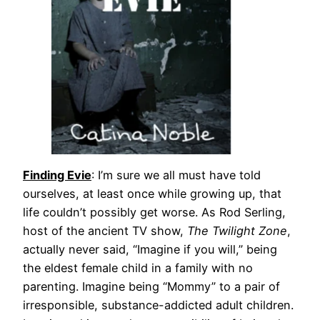
Finding Evie
: I’m sure we all must have told
ourselves, at least once while growing up, that
life couldn’t possibly get worse. As Rod Serling,
host of the ancient TV show,
The Twilight Zone
,
ac­tually never said, “Imagine if you will,” being
the eldest female child in a family with no
parenting. Imagine being “Mommy” to a pair of
irresponsible, substance-addicted adult children.