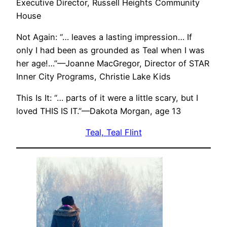
Executive Director, Russell Heights Community
House
Not Again: “… leaves a lasting impression… If
only I had been as grounded as Teal when I was
her age!…”—Joanne MacGregor, Director of STAR
Inner City Programs, Christie Lake Kids
This Is It: “… parts of it were a little scary, but I
loved THIS IS IT.”—Dakota Morgan, age 13
Teal, Teal Flint