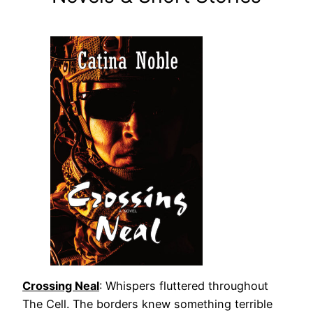
Crossing Neal
: Whispers fluttered throughout
The Cell. The borders knew something terrible