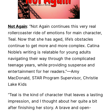
Not Again
: “Not Again continues this very real
rollercoaster ride of emotions for main character,
Teal. Now that she has aged, life’s obstacles
continue to get more and more complex. Catina
Noble’s writing is relatable for young adults
navigating their way through the complicated
teenage years, while providing suspense and
enter­tainment for her readers.”—Amy
MacDonald, STAR Program Supervisor, Christie
Lake Kids
“Teal is the kind of character that leaves a lasting
impression, and I thought about her quite a bit
after finishing her story. A brave and open-