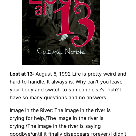
Lost at 13
: August 6, 1992 Life is pretty weird and
hard to handle. It always is. Why can’t you leave
your body and switch to someone else’s, huh? I
have so many questions and no answers.
Image in the River: The image in the river is
crying for help./The image in the river is
crying./The image in the river is saying
goodbye/until it finally disappears forever./I didn’t