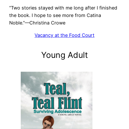
“Two stories stayed with me long after I finished
the book. I hope to see more from Catina
Noble.”—Christina Crowe
Vacancy at the Food Court
Young Adult