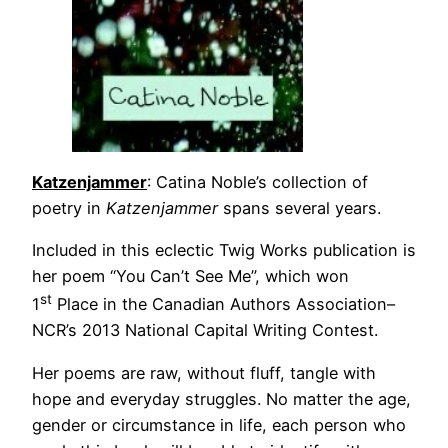
Katzenjammer
: Catina Noble’s collection of
poetry in
Katzenjammer
spans several years.
Included in this eclectic Twig Works publication is
her poem “You Can’t See Me”, which won
st
1
Place in the Canadian Authors Association–
NCR’s 2013 National Capital Writing Contest.
Her poems are raw, without fluff, tangle with
hope and everyday struggles. No matter the age,
gender or circumstance in life, each person who