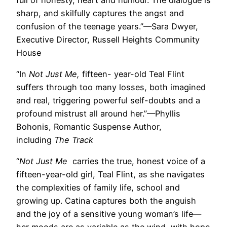
sharp, and skilfully captures the angst and
confusion of the teenage years.”—Sara Dwyer,
Executive Director, Russell Heights Community
House
“In
Not Just Me,
fifteen- year-old Teal Flint
suffers through too many losses, both imagined
and real, triggering powerful self-doubts and a
profound mistrust all around her.”—Phyllis
Bohonis, Romantic Suspense Author,
including
The Track
“
Not Just Me
carries the true, honest voice of a
fifteen-year-old girl, Teal Flint, as she navigates
the complexities of family life, school and
growing up. Catina captures both the anguish
and the joy of a sensitive young woman’s life—