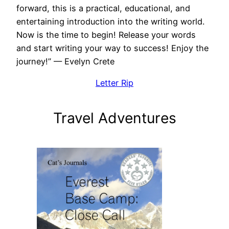
forward, this is a practical, educational, and
entertaining introduction into the writing world.
Now is the time to begin! Release your words
and start writing your way to success! Enjoy the
journey!” — Evelyn Crete
Letter Rip
Travel Adventures