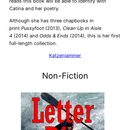
reads this book will be able to identify with
Catina and her poetry.
Although she has three chapbooks in
print
Pussyfoot
(2013),
Clean Up in Aisle
4
(2014) and
Odds & Ends
(2014), this is her first
full-length collection.
Katzenjammer
Non-Fiction