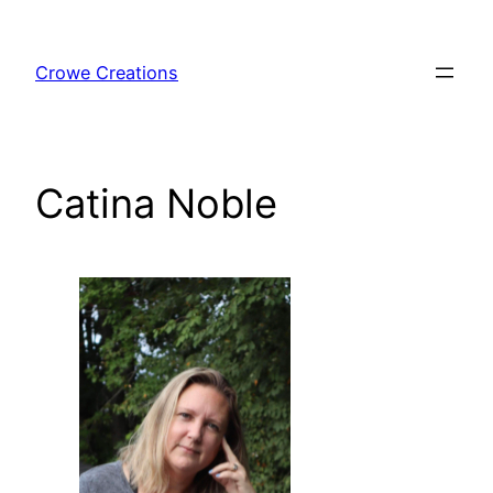
Skip
to
Crowe Creations
content
Catina Noble