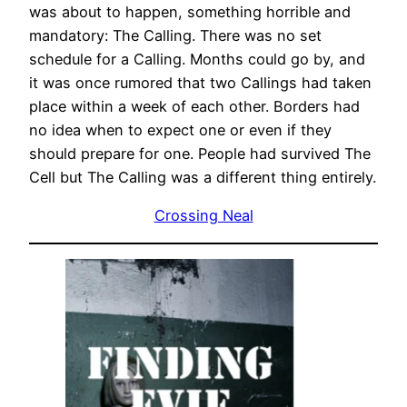
was about to happen, something horrible and
mandatory: The Calling. There was no set
schedule for a Calling. Months could go by, and
it was once rumored that two Callings had taken
place within a week of each other. Borders had
no idea when to expect one or even if they
should prepare for one. People had survived The
Cell but The Calling was a different thing entirely.
Crossing Neal