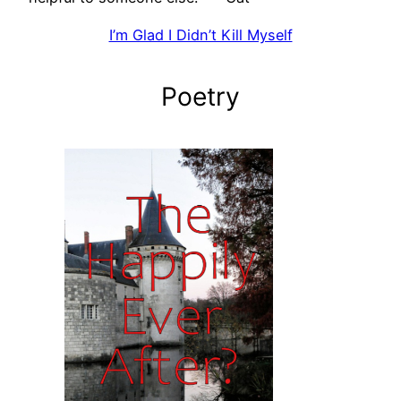
I’m Glad I Didn’t Kill Myself
Poetry