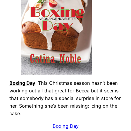
Boxing Day
: This Christmas season hasn’t been
working out all that great for Becca but it seems
that somebody has a special surprise in store for
her. Something she’s been missing: icing on the
cake.
Boxing Day