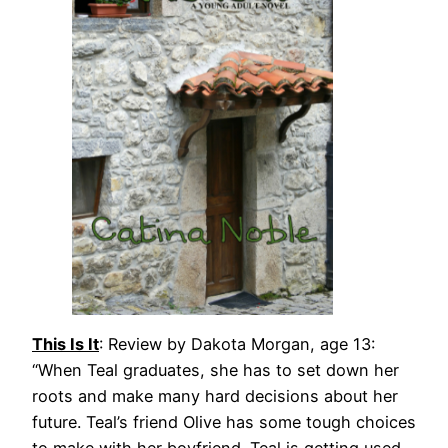
This Is It
: Review by Dakota Morgan, age 13:
“When Teal graduates, she has to set down her
roots and make many hard decisions about her
future. Teal’s friend Olive has some tough choices
to make with her boyfriend. Teal is getting used