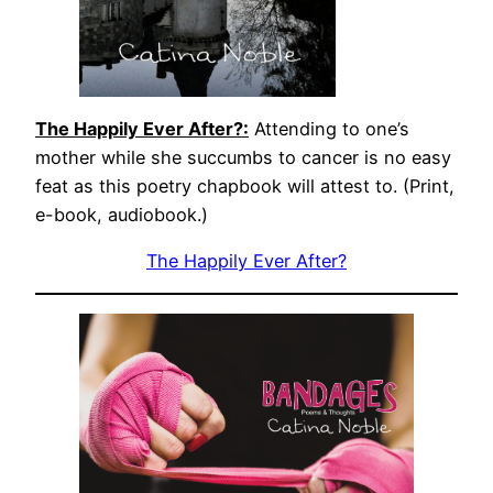
The Happily Ever After?:
Attending to one’s
mother while she succumbs to cancer is no easy
feat as this poetry chapbook will attest to. (Print,
e-book, audiobook.)
The Happily Ever After?