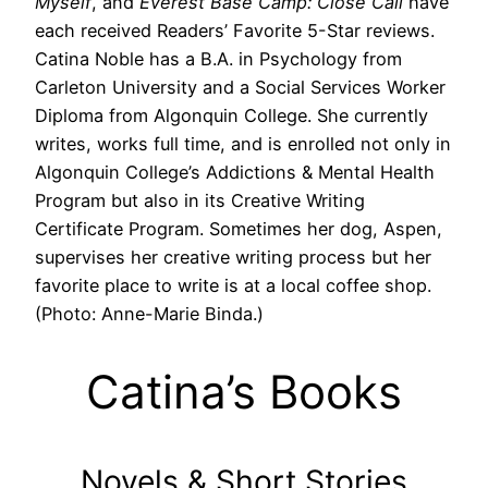
Myself
, and
Everest Base Camp: Close Call
have
each received Readers’ Favorite 5-Star reviews.
Catina Noble has a B.A. in Psychology from
Carleton University and a Social Services Worker
Diploma from Algonquin College. She currently
writes, works full time, and is enrolled not only in
Algonquin College’s Addictions & Mental Health
Program but also in its Creative Writing
Certificate Program. Sometimes her dog, Aspen,
supervises her creative writing process but her
favorite place to write is at a local coffee shop.
(Photo: Anne-Marie Binda.)
Catina’s Books
Novels & Short Stories