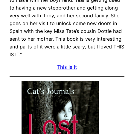
to having a new stepbrother and getting along
very well with Toby, and her second family. She
goes on her visit to unlock some new doors in
Spain with the key Miss Tate’s cousin Dottie had
sent to her mother. This book is very interesting
and parts of it were a little scary, but I loved THIS
IS IT.”
This Is It