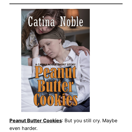
Peanut Butter Cookies
: But you still cry. Maybe
even harder.