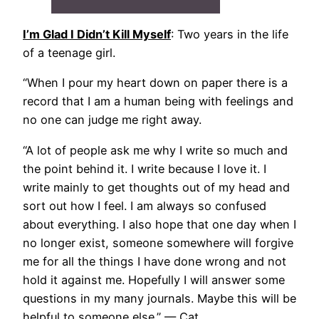
I’m Glad I Didn’t Kill Myself
: Two years in the life
of a teenage girl.
“When I pour my heart down on paper there is a
record that I am a human being with feelings and
no one can judge me right away.
“A lot of people ask me why I write so much and
the point behind it. I write because I love it. I
write mainly to get thoughts out of my head and
sort out how I feel. I am always so confused
about everything. I also hope that one day when I
no longer exist, someone somewhere will forgive
me for all the things I have done wrong and not
hold it against me. Hopefully I will answer some
questions in my many journals. Maybe this will be
helpful to someone else.” — Cat