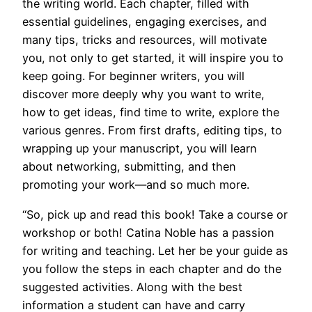
the writing world. Each chapter, filled with
essential guidelines, engaging exercises, and
many tips, tricks and resources, will motivate
you, not only to get started, it will inspire you to
keep going. For beginner writers, you will
discover more deeply why you want to write,
how to get ideas, find time to write, explore the
various genres. From first drafts, editing tips, to
wrapping up your manuscript, you will learn
about networking, submitting, and then
promoting your work—and so much more.
“So, pick up and read this book! Take a course or
workshop or both! Catina Noble has a passion
for writing and teaching. Let her be your guide as
you follow the steps in each chapter and do the
suggested activities. Along with the best
information a student can have and carry