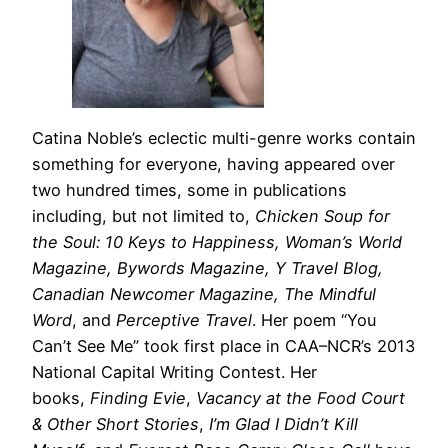
Catina Noble’s eclectic multi-genre works contain
something for everyone, having appeared over
two hundred times, some in publications
including, but not limited to,
Chicken Soup for
the Soul: 10 Keys to Happiness, Woman’s World
Magazine, Bywords Magazine, Y Travel Blog,
Canadian Newcomer Magazine, The Mindful
Word
, and
Perceptive Travel
. Her poem “You
Can’t See Me” took first place in CAA–NCR’s 2013
National Capital Writing Contest. Her
books,
Finding Evie
,
Vacancy at the Food Court
& Other Short Stories
,
I’m Glad I Didn’t Kill