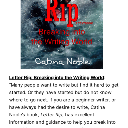
Letter Rip: Breaking into the Writing World
:
“Many people want to write but find it hard to get
started. Or they have started but do not know
where to go next. If you are a beginner writer, or
have always had the desire to write, Catina
Noble’s book,
Letter Rip
, has excellent
information and guidance to help you break into